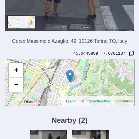
Corso Massimo d'Azeglio, 49, 10126 Torino TO, Italy
45.0445889
,
7.6781137
+
−
Leaflet
| ©
OpenStreetMap
contributors
Nearby
(
2
)