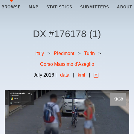
BROWSE
MAP
STATISTICS
SUBMITTERS
ABOUT
DX #
176178
(
1
)
Italy
>
Piedmont
>
Turin
>
Corso Massimo d'Azeglio
July
2016
|
data
|
kml
|
KK68