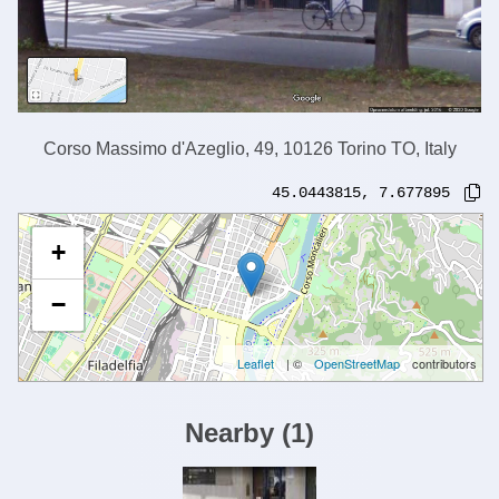
Corso Massimo d'Azeglio, 49, 10126 Torino TO, Italy
45.0443815
,
7.677895
+
−
Leaflet
| ©
OpenStreetMap
contributors
Nearby
(
1
)