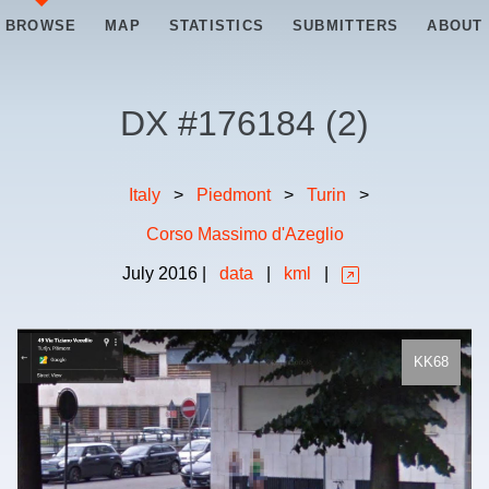
BROWSE
MAP
STATISTICS
SUBMITTERS
ABOUT
DX #
176184
(
2
)
Italy
>
Piedmont
>
Turin
>
Corso Massimo d'Azeglio
July
2016
|
data
|
kml
|
KK68