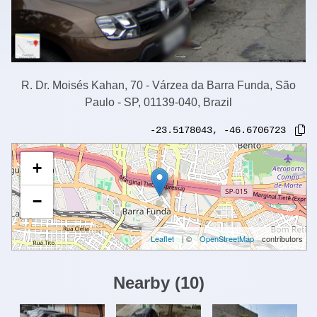
R. Dr. Moisés Kahan, 70 - Várzea da Barra Funda, São
Paulo - SP, 01139-040, Brazil
-23.5178043
,
-46.6706723
+
−
Leaflet
| ©
OpenStreetMap
contributors
Nearby
(
10
)