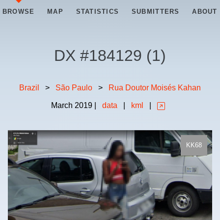
BROWSE
MAP
STATISTICS
SUBMITTERS
ABOUT
DX #
184129
(
1
)
Brazil
>
São Paulo
>
Rua Doutor Moisés Kahan
March
2019
|
data
|
kml
|
KK68