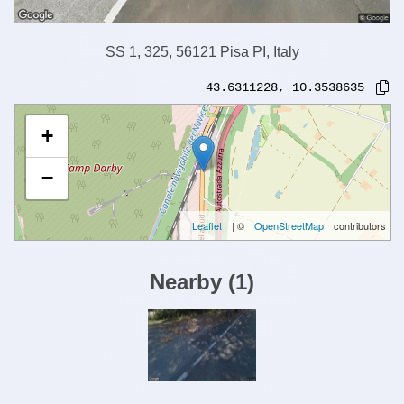
SS 1, 325, 56121 Pisa PI, Italy
43.6311228
,
10.3538635
+
−
Leaflet
| ©
OpenStreetMap
contributors
Nearby
(
1
)