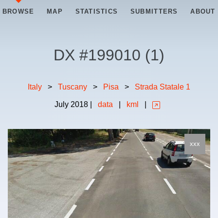
BROWSE
MAP
STATISTICS
SUBMITTERS
ABOUT
DX #
199010
(
1
)
Italy
>
Tuscany
>
Pisa
>
Strada Statale 1
July
2018
|
data
|
kml
|
xxx