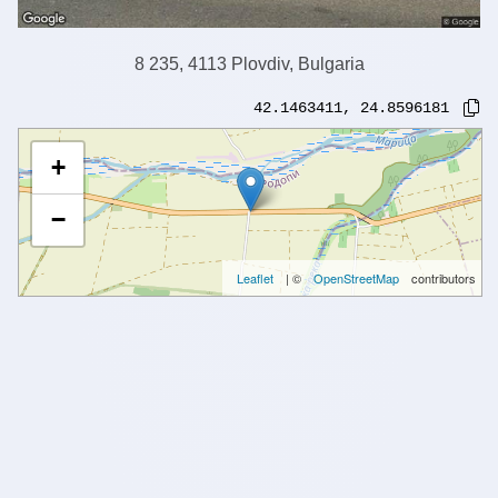
8 235, 4113 Plovdiv, Bulgaria
42.1463411
,
24.8596181
+
−
Leaflet
| ©
OpenStreetMap
contributors