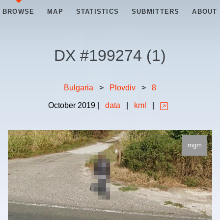
BROWSE
MAP
STATISTICS
SUBMITTERS
ABOUT
DX #
199274
(
1
)
Bulgaria
>
Plovdiv
>
8
October
2019
|
data
|
kml
|
mgm