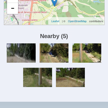
−
Leaflet
| ©
OpenStreetMap
contributors
Nearby
(
5
)