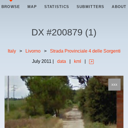
BROWSE
MAP
STATISTICS
SUBMITTERS
ABOUT
DX #
200879
(
1
)
Italy
>
Livorno
>
Strada Provinciale 4 delle Sorgenti
July
2011
|
data
|
kml
|
xxx