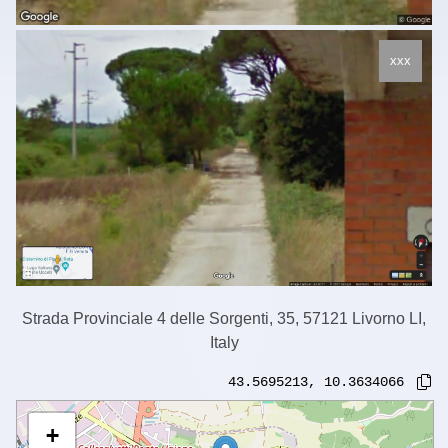
xxx
Strada Provinciale 4 delle Sorgenti, 35, 57121 Livorno LI,
Italy
43.5695213
,
10.3634066
+