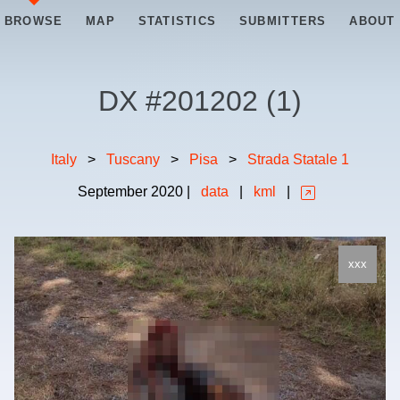
BROWSE
MAP
STATISTICS
SUBMITTERS
ABOUT
DX #
201202
(
1
)
Italy
>
Tuscany
>
Pisa
>
Strada Statale 1
September
2020
|
data
|
kml
|
xxx