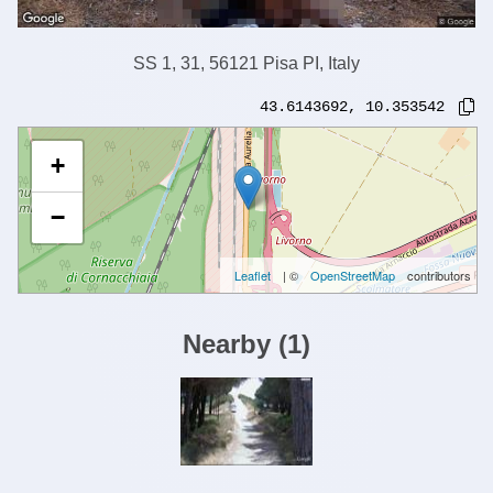
SS 1, 31, 56121 Pisa PI, Italy
43.6143692
,
10.353542
+
−
Leaflet
| ©
OpenStreetMap
contributors
Nearby
(
1
)