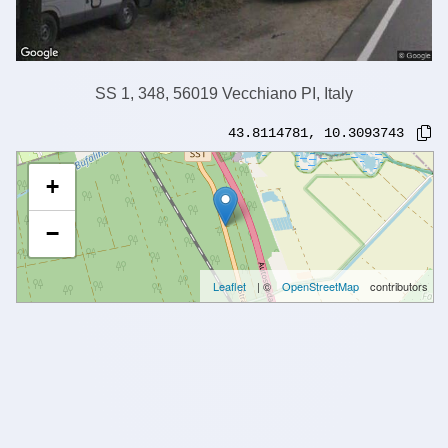
SS 1, 348, 56019 Vecchiano PI, Italy
43.8114781
,
10.3093743
+
−
Leaflet
| ©
OpenStreetMap
contributors