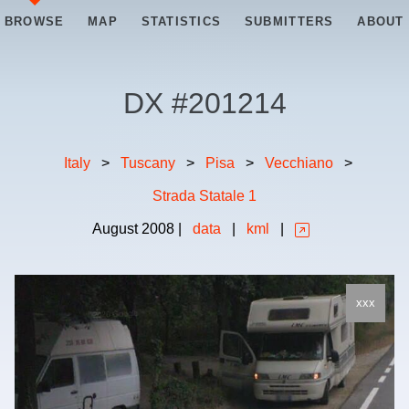
BROWSE
MAP
STATISTICS
SUBMITTERS
ABOUT
DX #
201214
Italy
>
Tuscany
>
Pisa
>
Vecchiano
>
Strada Statale 1
August
2008
|
data
|
kml
|
xxx