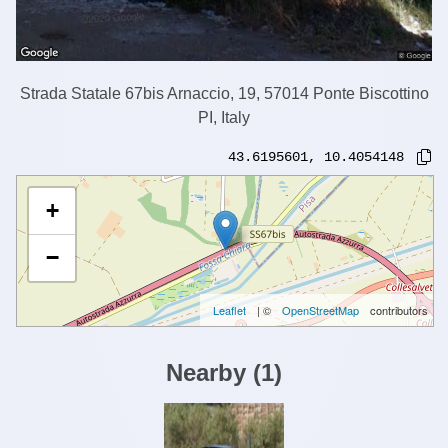
Strada Statale 67bis Arnaccio, 19, 57014 Ponte Biscottino
PI, Italy
43.6195601
,
10.4054148
+
−
Leaflet
| ©
OpenStreetMap
contributors
Nearby
(
1
)