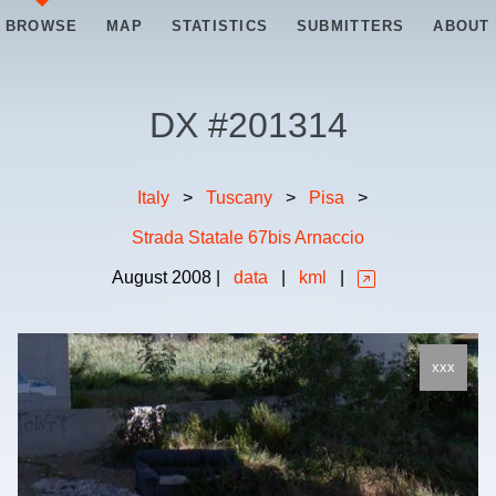
BROWSE
MAP
STATISTICS
SUBMITTERS
ABOUT
DX #
201314
Italy
>
Tuscany
>
Pisa
>
Strada Statale 67bis Arnaccio
August
2008
|
data
|
kml
|
xxx