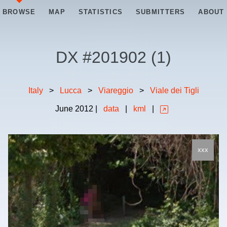
BROWSE
MAP
STATISTICS
SUBMITTERS
ABOUT
DX #
201902
(
1
)
Italy
>
Lucca
>
Viareggio
>
Viale dei Tigli
June
2012
|
data
|
kml
|
xxx