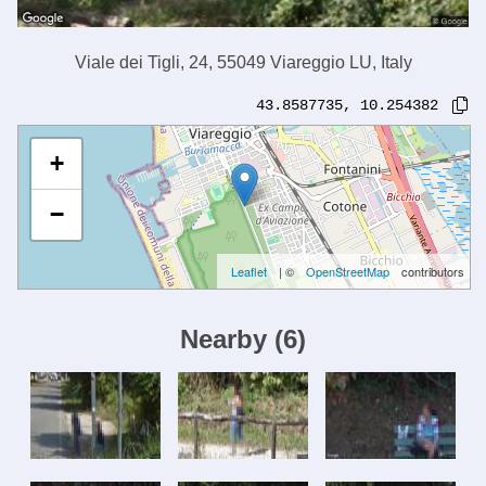
Viale dei Tigli, 24, 55049 Viareggio LU, Italy
43.8587735
,
10.254382
+
−
Leaflet
| ©
OpenStreetMap
contributors
Nearby
(
6
)