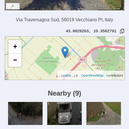
Via Traversagna Sud, 56019 Vecchiano PI, Italy
43.8028263
,
10.3562791
+
−
Leaflet
| ©
OpenStreetMap
contributors
Nearby
(
9
)