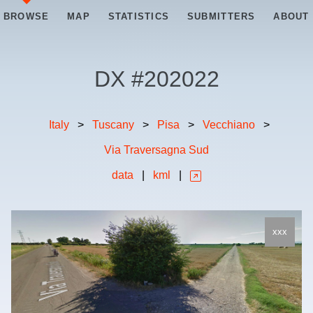
BROWSE
MAP
STATISTICS
SUBMITTERS
ABOUT
DX #
202022
Italy
>
Tuscany
>
Pisa
>
Vecchiano
>
Via Traversagna Sud
data
|
kml
|
xxx