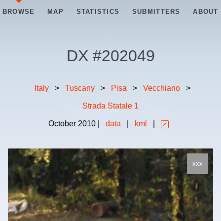
BROWSE
MAP
STATISTICS
SUBMITTERS
ABOUT
DX #
202049
Italy
>
Tuscany
>
Pisa
>
Vecchiano
>
Strada Statale 1
October
2010
|
data
|
kml
|
xxx