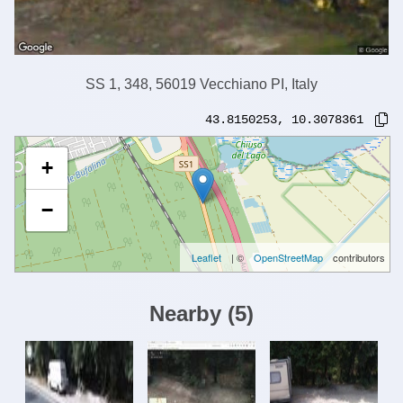
SS 1, 348, 56019 Vecchiano PI, Italy
43.8150253
,
10.3078361
+
−
Leaflet
| ©
OpenStreetMap
contributors
Nearby
(
5
)