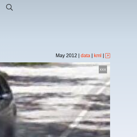
May
2012
|
data
|
kml
|
xxx