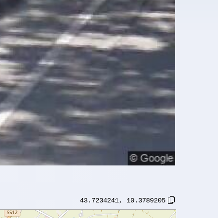
43.7234241
,
10.3789205