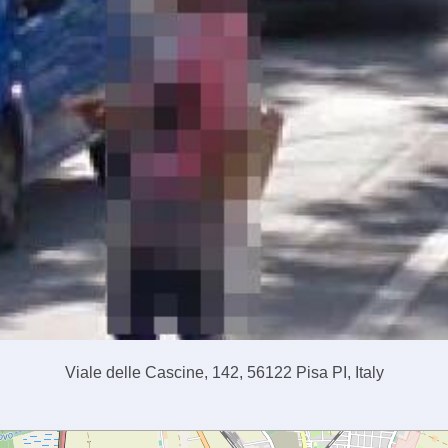
Viale delle Cascine, 142, 56122 Pisa PI, Italy