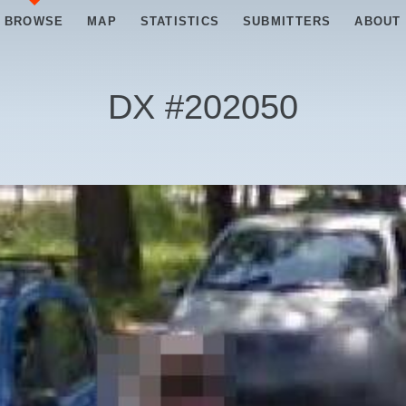
BROWSE
MAP
STATISTICS
SUBMITTERS
ABOUT
DX #
202050