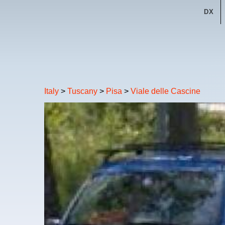
DX
Italy
>
Tuscany
>
Pisa
>
Viale delle Cascine