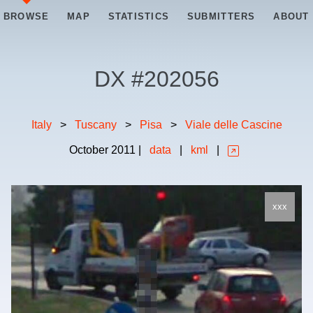
BROWSE
MAP
STATISTICS
SUBMITTERS
ABOUT
DX #
202056
Italy
>
Tuscany
>
Pisa
>
Viale delle Cascine
October
2011
|
data
|
kml
|
xxx