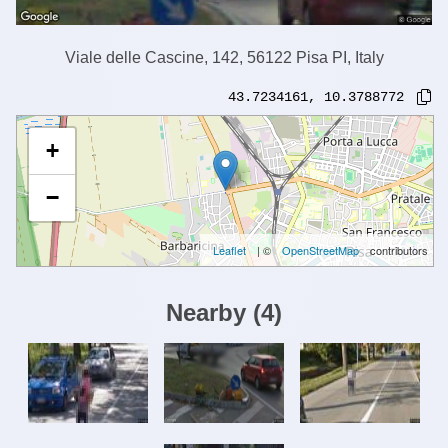
Viale delle Cascine, 142, 56122 Pisa PI, Italy
43.7234161
,
10.3788772
+
−
Leaflet
| ©
OpenStreetMap
contributors
Nearby
(
4
)