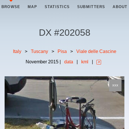
BROWSE
MAP
STATISTICS
SUBMITTERS
ABOUT
DX #
202058
Italy
>
Tuscany
>
Pisa
>
Viale delle Cascine
November
2015
|
data
|
kml
|
xxx