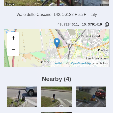
Viale delle Cascine, 142, 56122 Pisa PI, Italy
43.7234611
,
10.3791419
+
−
Leaflet
| ©
OpenStreetMap
contributors
Nearby
(
4
)