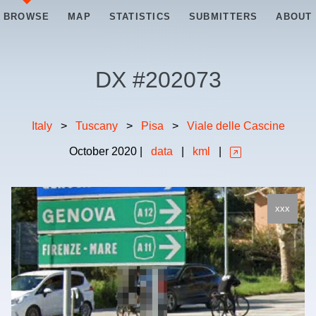
BROWSE
MAP
STATISTICS
SUBMITTERS
ABOUT
DX #
202073
Italy
>
Tuscany
>
Pisa
>
Viale delle Cascine
October
2020
|
data
|
kml
|
xxx