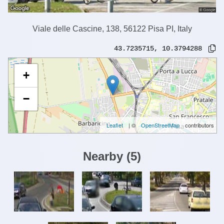
Viale delle Cascine, 138, 56122 Pisa PI, Italy
43.7235715
,
10.3794288
+
−
Leaflet
| ©
OpenStreetMap
contributors
Nearby
(
5
)