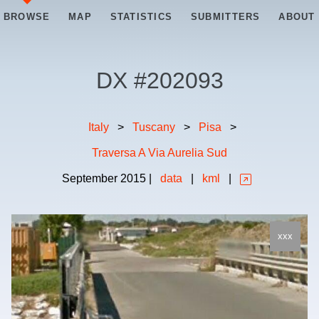
BROWSE
MAP
STATISTICS
SUBMITTERS
ABOUT
DX #
202093
Italy
>
Tuscany
>
Pisa
>
Traversa A Via Aurelia Sud
September
2015
|
data
|
kml
|
xxx