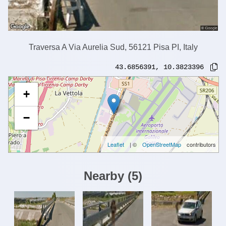
Traversa A Via Aurelia Sud, 56121 Pisa PI, Italy
43.6856391
,
10.3823396
+
−
Leaflet
| ©
OpenStreetMap
contributors
Nearby
(
5
)