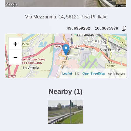
Via Mezzanina, 14, 56121 Pisa PI, Italy
43.6959282
,
10.3875379
+
−
Leaflet
| ©
OpenStreetMap
contributors
Nearby
(
1
)