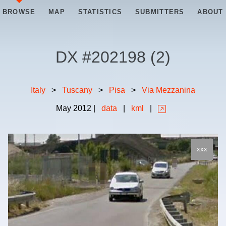
BROWSE
MAP
STATISTICS
SUBMITTERS
ABOUT
DX #
202198
(
2
)
Italy
>
Tuscany
>
Pisa
>
Via Mezzanina
May
2012
|
data
|
kml
|
xxx