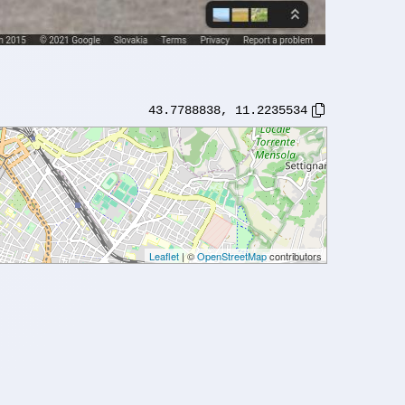
43.7788838
,
11.2235534
Leaflet
| ©
OpenStreetMap
contributors