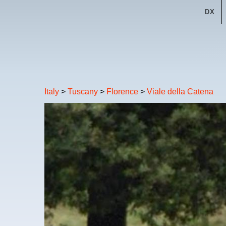
DX
Italy
>
Tuscany
>
Florence
>
Viale della Catena