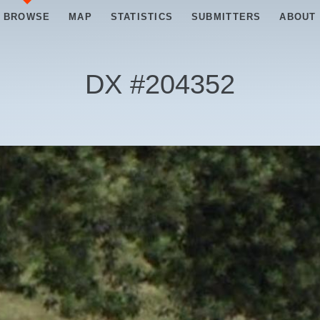
BROWSE
MAP
STATISTICS
SUBMITTERS
ABOUT
DX #
204352