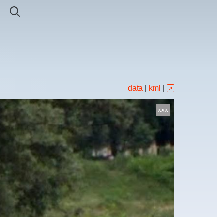
data
|
kml
|
xxx