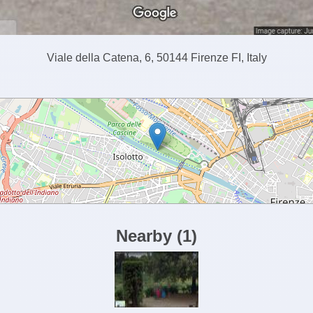
Viale della Catena, 6, 50144 Firenze FI, Italy
Nearby
(
1
)