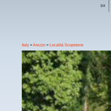
DX
Italy
>
Arezzo
>
Località Scopetone