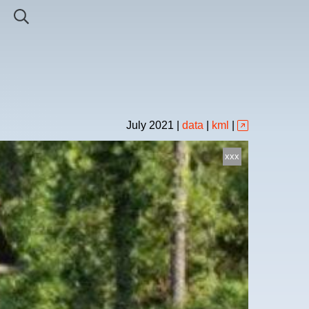
July
2021
|
data
|
kml
|
xxx