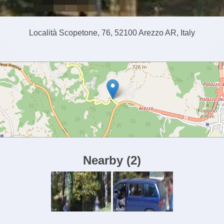
Località Scopetone, 76, 52100 Arezzo AR, Italy
Nearby
(
2
)