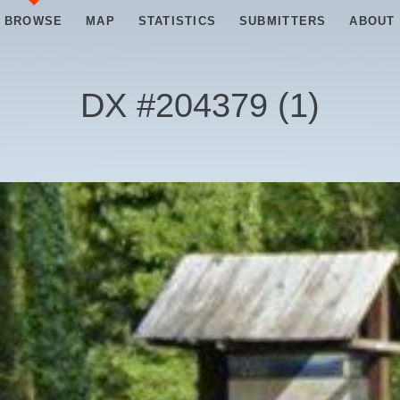
BROWSE
MAP
STATISTICS
SUBMITTERS
ABOUT
DX #
204379
(
1
)