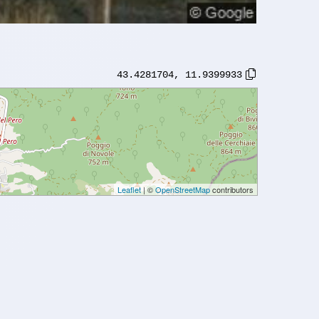
43.4281704
,
11.9399933
Leaflet
| ©
OpenStreetMap
contributors