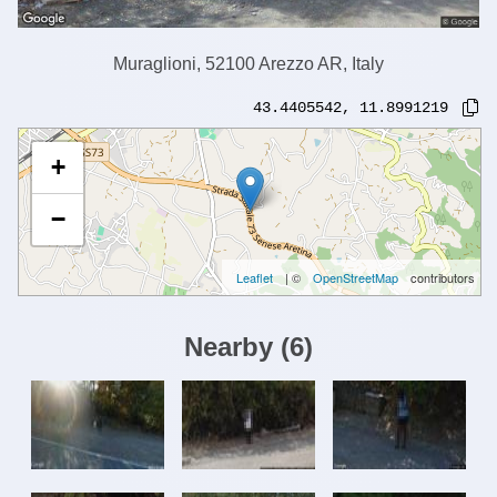
Muraglioni, 52100 Arezzo AR, Italy
43.4405542
,
11.8991219
+
−
Leaflet
| ©
OpenStreetMap
contributors
Nearby
(
6
)