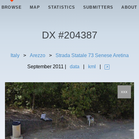
BROWSE
MAP
STATISTICS
SUBMITTERS
ABOUT
DX #
204387
Italy
>
Arezzo
>
Strada Statale 73 Senese Aretina
September
2011
|
data
|
kml
|
xxx