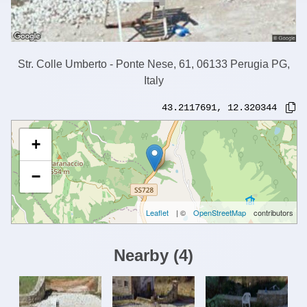
Str. Colle Umberto - Ponte Nese, 61, 06133 Perugia PG,
Italy
43.2117691
,
12.320344
+
−
Leaflet
| ©
OpenStreetMap
contributors
Nearby
(
4
)