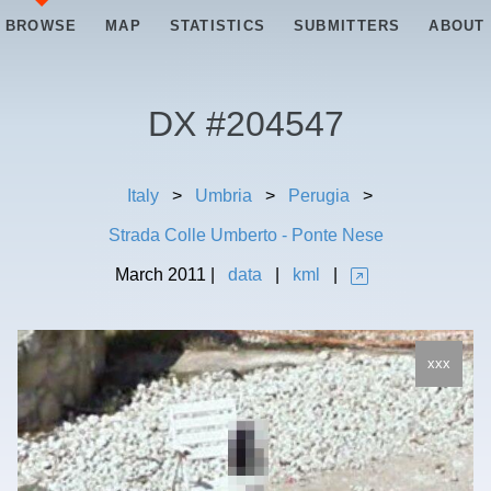
BROWSE
MAP
STATISTICS
SUBMITTERS
ABOUT
DX #
204547
Italy
>
Umbria
>
Perugia
>
Strada Colle Umberto - Ponte Nese
March
2011
|
data
|
kml
|
xxx