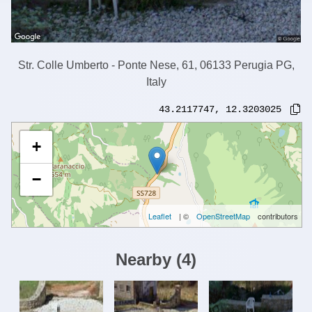
Str. Colle Umberto - Ponte Nese, 61, 06133 Perugia PG,
Italy
43.2117747
,
12.3203025
+
−
Leaflet
| ©
OpenStreetMap
contributors
Nearby
(
4
)