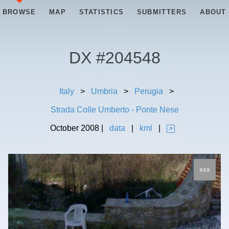
BROWSE
MAP
STATISTICS
SUBMITTERS
ABOUT
DX #
204548
Italy
>
Umbria
>
Perugia
>
Strada Colle Umberto - Ponte Nese
October
2008
|
data
|
kml
|
xxx