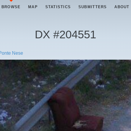
BROWSE
MAP
STATISTICS
SUBMITTERS
ABOUT
DX #
204551
 Ponte Nese