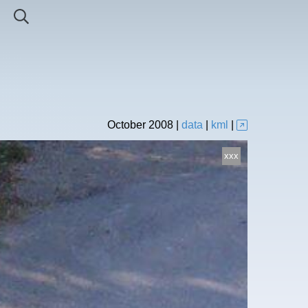
October
2008
|
data
|
kml
|
xxx