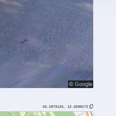
43.1973123
,
12.3200172