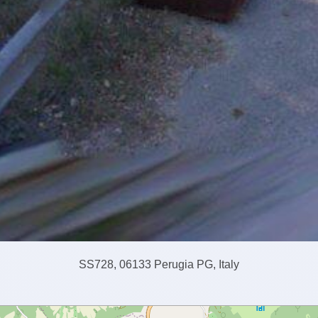
SS728, 06133 Perugia PG, Italy