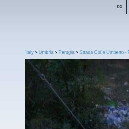
DX
Italy
>
Umbria
>
Perugia
>
Strada Colle Umberto -