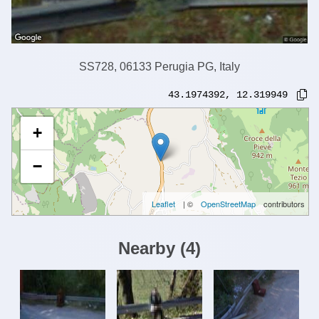
SS728, 06133 Perugia PG, Italy
43.1974392
,
12.319949
+
−
Leaflet
| ©
OpenStreetMap
contributors
Nearby
(
4
)