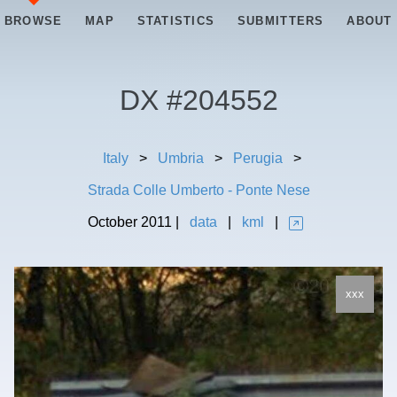
BROWSE
MAP
STATISTICS
SUBMITTERS
ABOUT
DX #
204552
Italy
>
Umbria
>
Perugia
>
Strada Colle Umberto - Ponte Nese
October
2011
|
data
|
kml
|
xxx