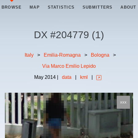
BROWSE
MAP
STATISTICS
SUBMITTERS
ABOUT
DX #
204779
(
1
)
Italy
>
Emilia-Romagna
>
Bologna
>
Via Marco Emilio Lepido
May
2014
|
data
|
kml
|
xxx