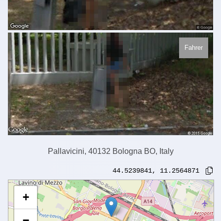
Fahrer
Pallavicini, 40132 Bologna BO, Italy
44.5239841
,
11.2564871
+
−