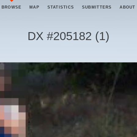
BROWSE
MAP
STATISTICS
SUBMITTERS
ABOUT
DX #
205182
(
1
)