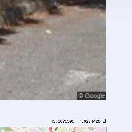
45.1075595
,
7.6274426