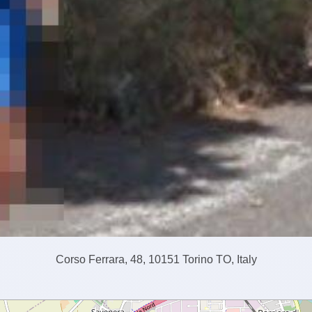
Corso Ferrara, 48, 10151 Torino TO, Italy