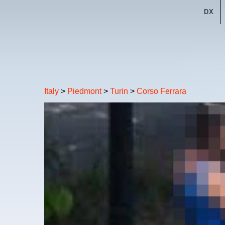
DX
Italy
>
Piedmont
>
Turin
>
Corso Ferrara