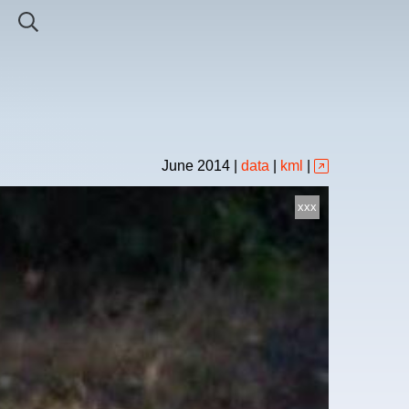
June
2014
|
data
|
kml
|
xxx