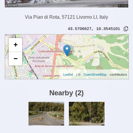
Via Pian di Rota, 57121 Livorno LI, Italy
43.5706627
,
10.3545101
+
−
Leaflet
| ©
OpenStreetMap
contributors
Nearby
(
2
)