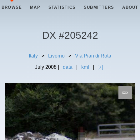
BROWSE
MAP
STATISTICS
SUBMITTERS
ABOUT
DX #
205242
Italy
>
Livorno
>
Via Pian di Rota
July
2008
|
data
|
kml
|
xxx