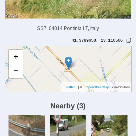
SS7, 04014 Pontinia LT, Italy
41.3789653
,
13.110566
+
−
Leaflet
| ©
OpenStreetMap
contributors
Nearby
(
3
)