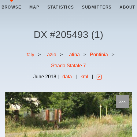
BROWSE
MAP
STATISTICS
SUBMITTERS
ABOUT
DX #
205493
(
1
)
Italy
>
Lazio
>
Latina
>
Pontinia
>
Strada Statale 7
June
2018
|
data
|
kml
|
xxx