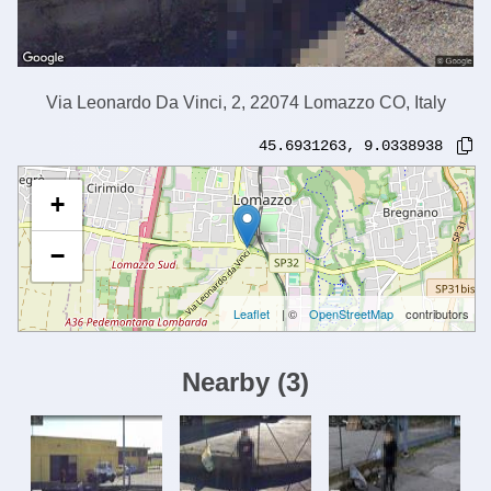
Via Leonardo Da Vinci, 2, 22074 Lomazzo CO, Italy
45.6931263
,
9.0338938
+
−
Leaflet
| ©
OpenStreetMap
contributors
Nearby
(
3
)