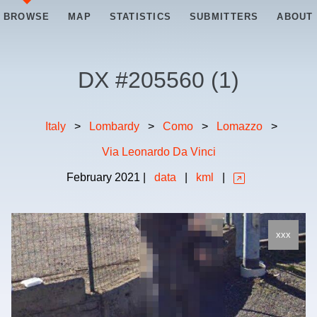
BROWSE
MAP
STATISTICS
SUBMITTERS
ABOUT
DX #
205560
(
1
)
Italy
>
Lombardy
>
Como
>
Lomazzo
>
Via Leonardo Da Vinci
February
2021
|
data
|
kml
|
xxx