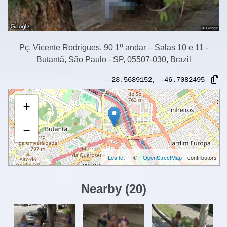
Pç. Vicente Rodrigues, 90 1⁰ andar – Salas 10 e 11 -
Butantã, São Paulo - SP, 05507-030, Brazil
-23.5689152
,
-46.7082495
+
−
Leaflet
| ©
OpenStreetMap
contributors
Nearby
(
20
)