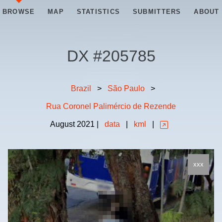
BROWSE
MAP
STATISTICS
SUBMITTERS
ABOUT
DX #
205785
Brazil
>
São Paulo
>
Rua Coronel Palimércio de Rezende
August
2021
|
data
|
kml
|
xxx