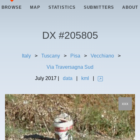
BROWSE
MAP
STATISTICS
SUBMITTERS
ABOUT
DX #
205805
Italy
>
Tuscany
>
Pisa
>
Vecchiano
>
Via Traversagna Sud
July
2017
|
data
|
kml
|
xxx