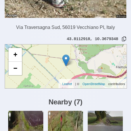
Via Traversagna Sud, 56019 Vecchiano PI, Italy
43.8112918
,
10.3679348
+
−
Leaflet
| ©
OpenStreetMap
contributors
Nearby
(
7
)