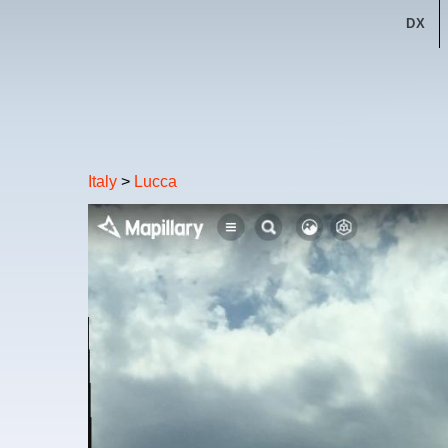
DX
Italy
>
Lucca