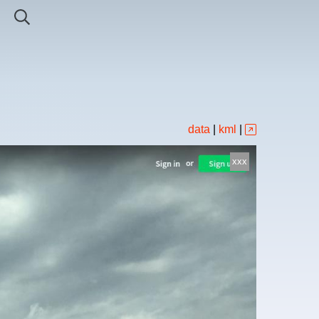
data
|
kml
|
xxx