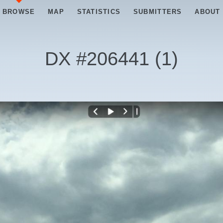
BROWSE
MAP
STATISTICS
SUBMITTERS
ABOUT
DX #
206441
(
1
)