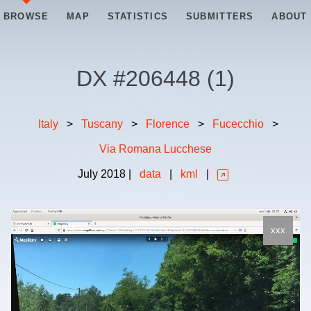
BROWSE
MAP
STATISTICS
SUBMITTERS
ABOUT
DX #
206448
(
1
)
Italy
>
Tuscany
>
Florence
>
Fucecchio
>
Via Romana Lucchese
July
2018
|
data
|
kml
|
xxx