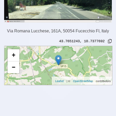
Via Romana Lucchese, 161A, 50054 Fucecchio FI, Italy
43.7651243
,
10.7377692
+
−
Leaflet
| ©
OpenStreetMap
contributors