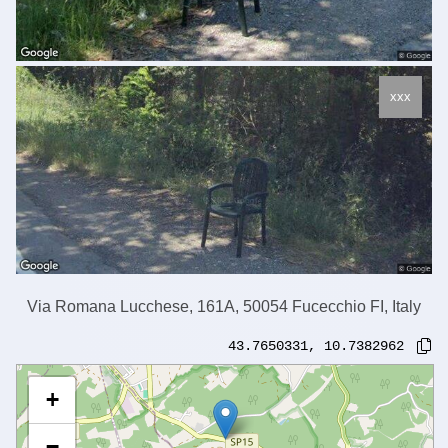
xxx
Via Romana Lucchese, 161A, 50054 Fucecchio FI, Italy
43.7650331
,
10.7382962
+
−