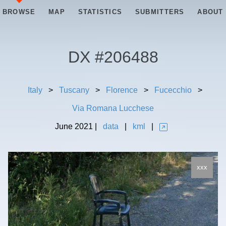
BROWSE
MAP
STATISTICS
SUBMITTERS
ABOUT
DX #
206488
Italy
>
Tuscany
>
Florence
>
Fucecchio
>
Via Romana Lucchese
June
2021
|
data
|
kml
|
xxx