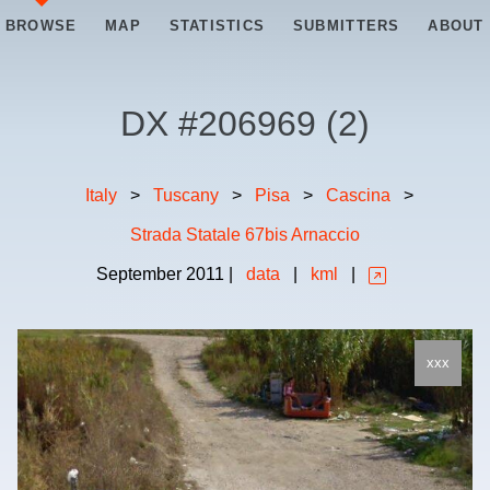
BROWSE
MAP
STATISTICS
SUBMITTERS
ABOUT
DX #
206969
(
2
)
Italy
>
Tuscany
>
Pisa
>
Cascina
>
Strada Statale 67bis Arnaccio
September
2011
|
data
|
kml
|
xxx