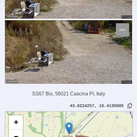
xxx
SS67 Bis, 56021 Cascina PI, Italy
43.6224257
,
10.4135005
+
−