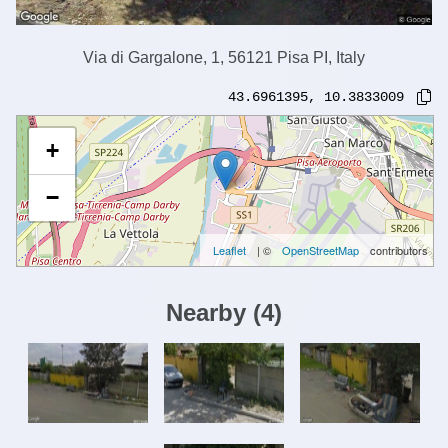
Via di Gargalone, 1, 56121 Pisa PI, Italy
43.6961395
,
10.3833009
+
−
Leaflet
| ©
OpenStreetMap
contributors
Nearby
(
4
)