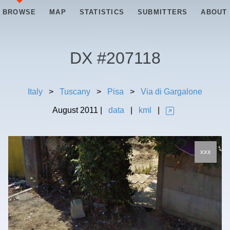
BROWSE
MAP
STATISTICS
SUBMITTERS
ABOUT
DX #
207118
Italy
>
Tuscany
>
Pisa
>
Via di Gargalone
August
2011
|
data
|
kml
|
xxx