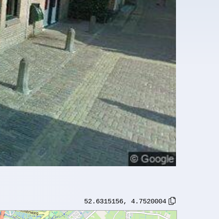
52.6315156
,
4.7520004