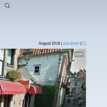
August
2016
|
data
|
kml
|
spottr