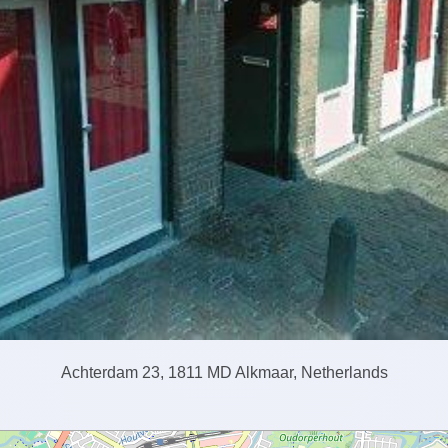
Achterdam 23, 1811 MD Alkmaar, Netherlands