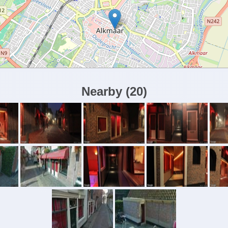
Nearby
(
20
)