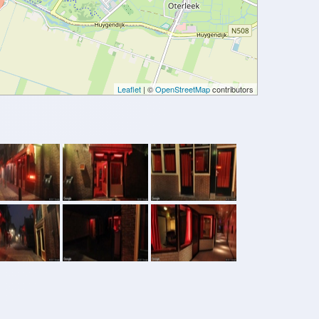
Leaflet
| ©
OpenStreetMap
contributors