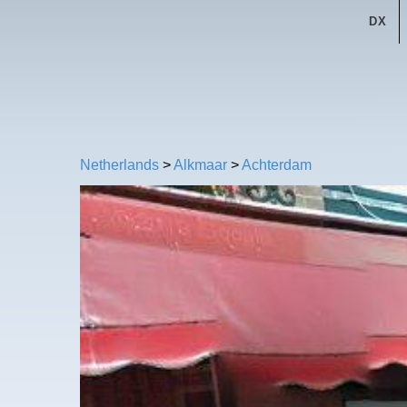
DX
Netherlands
>
Alkmaar
>
Achterdam