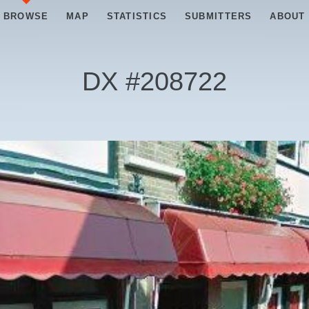
BROWSE
MAP
STATISTICS
SUBMITTERS
ABOUT
DX #
208722