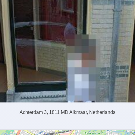
Achterdam 3, 1811 MD Alkmaar, Netherlands