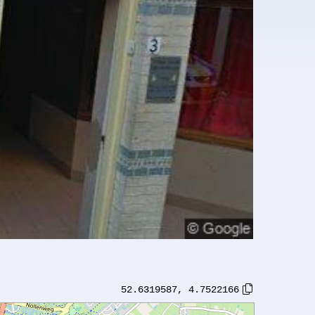
52.6319587
,
4.7522166