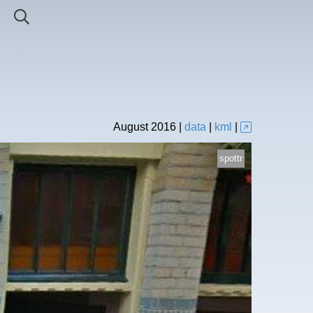
August
2016
|
data
|
kml
|
spottr