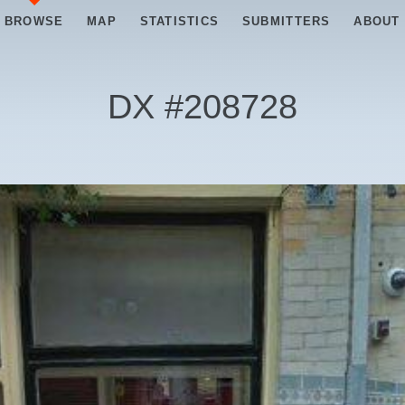
BROWSE
MAP
STATISTICS
SUBMITTERS
ABOUT
DX #
208728