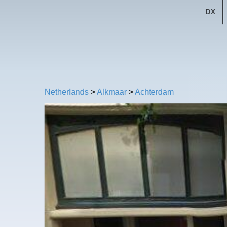
DX
Netherlands
>
Alkmaar
>
Achterdam