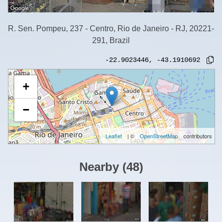
R. Sen. Pompeu, 237 - Centro, Rio de Janeiro - RJ, 20221-
291, Brazil
-22.9023446
,
-43.1910692
+
−
Leaflet
| ©
OpenStreetMap
contributors
Nearby
(
48
)