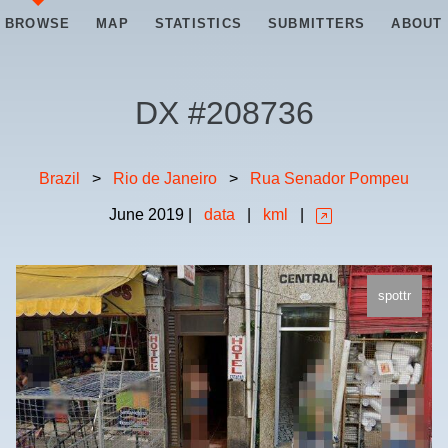
BROWSE
MAP
STATISTICS
SUBMITTERS
ABOUT
DX #
208736
Brazil
>
Rio de Janeiro
>
Rua Senador Pompeu
June
2019
|
data
|
kml
|
spottr