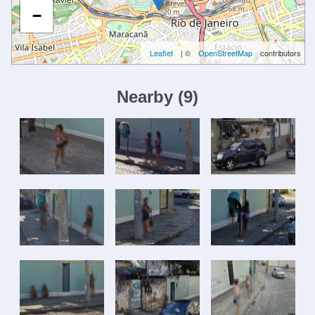
−
Leaflet
| ©
OpenStreetMap
contributors
Nearby
(
9
)