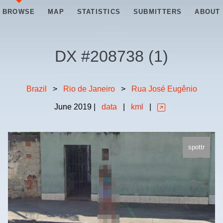
BROWSE
MAP
STATISTICS
SUBMITTERS
ABOUT
DX #
208738
(
1
)
Brazil
>
Rio de Janeiro
>
Rua José Eugênio
June
2019
|
data
|
kml
|
spottr