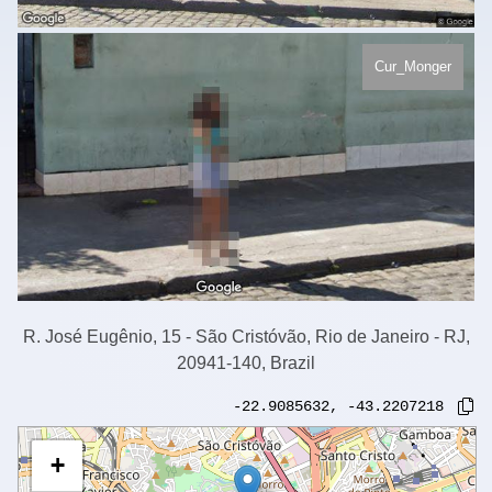
Cur_Monger
R. José Eugênio, 15 - São Cristóvão, Rio de Janeiro - RJ,
20941-140, Brazil
-22.9085632
,
-43.2207218
+