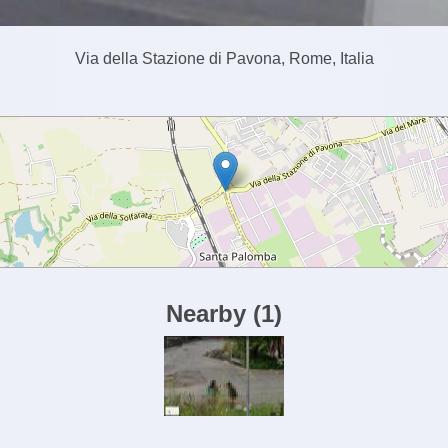
Via della Stazione di Pavona, Rome, Italia
Nearby
(
1
)