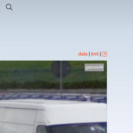
data
|
kml
|
gabriele89