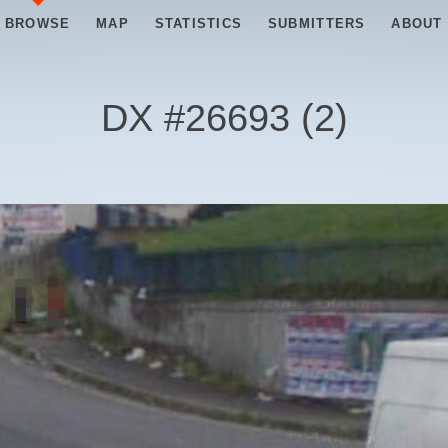
BROWSE
MAP
STATISTICS
SUBMITTERS
ABOUT
DX #
26693
(
2
)