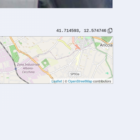
41.714593
,
12.574746
Leaflet
| ©
OpenStreetMap
contributors