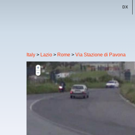
DX
Italy
>
Lazio
>
Rome
>
Via Stazione di Pavona