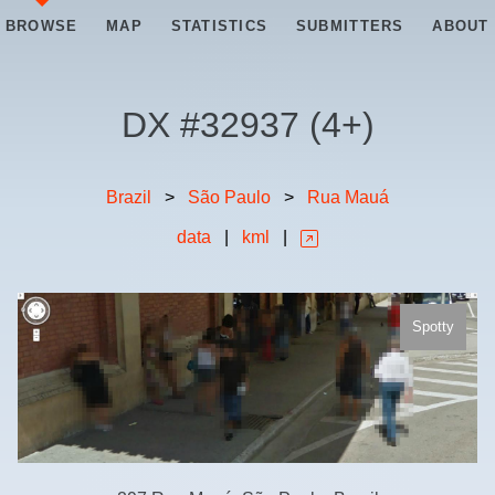
BROWSE
MAP
STATISTICS
SUBMITTERS
ABOUT
DX #
32937
(
4+
)
Brazil
>
São Paulo
>
Rua Mauá
data
|
kml
|
Spotty