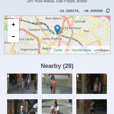
297 Rua Mauá, São Paulo, Brasil
-23.535276
,
-46.635592
+
−
Leaflet
| ©
OpenStreetMap
contributors
Nearby
(
28
)