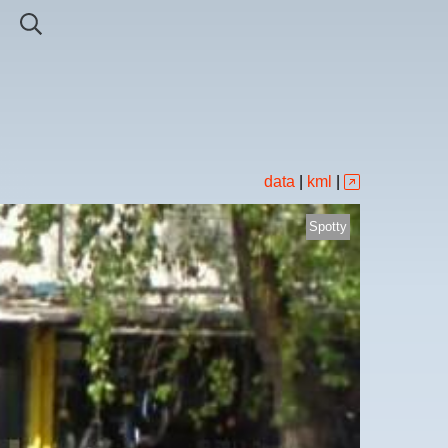
data
|
kml
|
Spotty