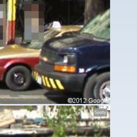
Spotty