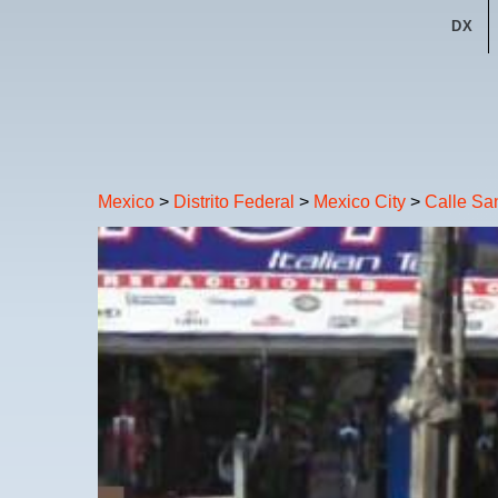
DX
Mexico
>
Distrito Federal
>
Mexico City
>
Calle Sa