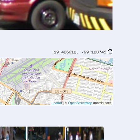
19.426012
,
-99.128745
Leaflet
| ©
OpenStreetMap
contributors