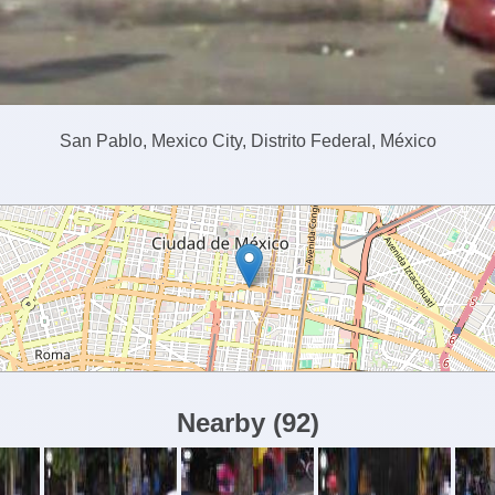
San Pablo, Mexico City, Distrito Federal, México
Nearby
(
92
)