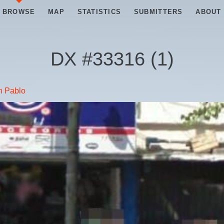
BROWSE
MAP
STATISTICS
SUBMITTERS
ABOUT
DX #
33316
(
1
)
n Pablo