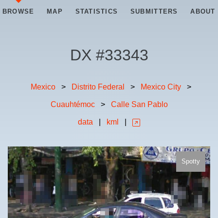
BROWSE
MAP
STATISTICS
SUBMITTERS
ABOUT
DX #
33343
Mexico
>
Distrito Federal
>
Mexico City
>
Cuauhtémoc
>
Calle San Pablo
data
|
kml
|
Spotty