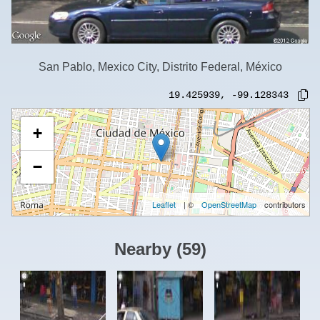
San Pablo, Mexico City, Distrito Federal, México
19.425939
,
-99.128343
+
−
Leaflet
| ©
OpenStreetMap
contributors
Nearby
(
59
)