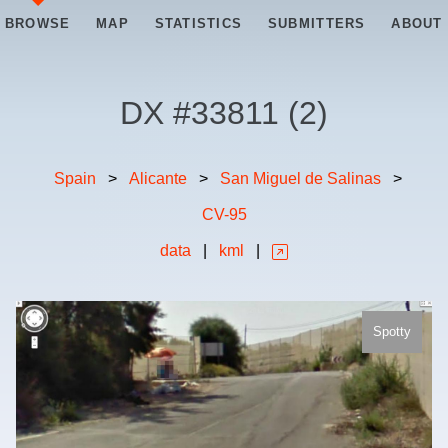
BROWSE
MAP
STATISTICS
SUBMITTERS
ABOUT
DX #
33811
(
2
)
Spain
>
Alicante
>
San Miguel de Salinas
>
CV-95
data
|
kml
|
Spotty