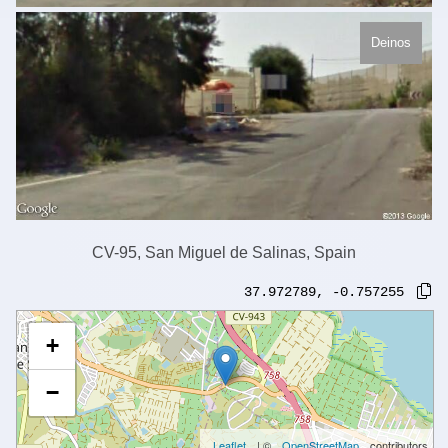
Deinos
CV-95, San Miguel de Salinas, Spain
37.972789
,
-0.757255
+
−
Leaflet
| ©
OpenStreetMap
contributors