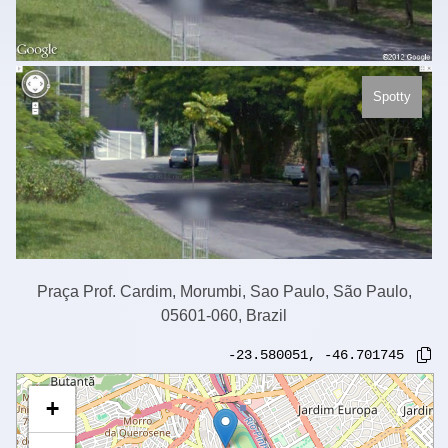
Spotty
Praça Prof. Cardim, Morumbi, Sao Paulo, São Paulo,
05601-060, Brazil
-23.580051
,
-46.701745
+