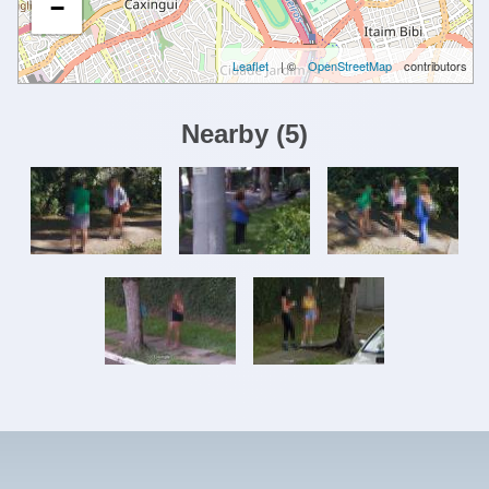
−
Leaflet
| ©
OpenStreetMap
contributors
Nearby
(
5
)