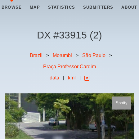
BROWSE
MAP
STATISTICS
SUBMITTERS
ABOUT
DX #
33915
(
2
)
Brazil
>
Morumbi
>
São Paulo
>
Praça Professor Cardim
data
|
kml
|
Spotty