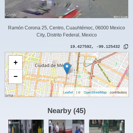
Ramón Corona 25, Centro, Cuauhtémoc, 06000 Mexico
City, Distrito Federal, Mexico
19.427592
,
-99.125432
+
−
Leaflet
| ©
OpenStreetMap
contributors
Nearby
(
45
)