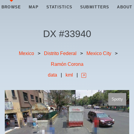
BROWSE
MAP
STATISTICS
SUBMITTERS
ABOUT
DX #
33940
Mexico
>
Distrito Federal
>
Mexico City
>
Ramón Corona
data
|
kml
|
Spotty