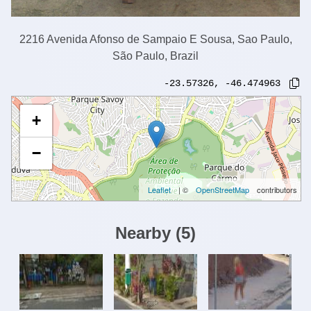
2216 Avenida Afonso de Sampaio E Sousa, Sao Paulo,
São Paulo, Brazil
-23.57326
,
-46.474963
+
−
Leaflet
| ©
OpenStreetMap
contributors
Nearby
(
5
)