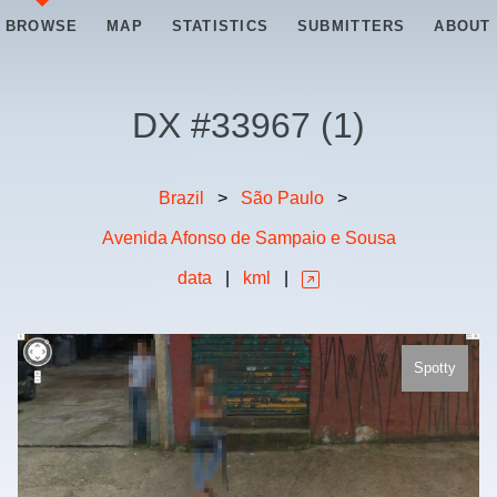
BROWSE
MAP
STATISTICS
SUBMITTERS
ABOUT
DX #
33967
(
1
)
Brazil
>
São Paulo
>
Avenida Afonso de Sampaio e Sousa
data
|
kml
|
Spotty