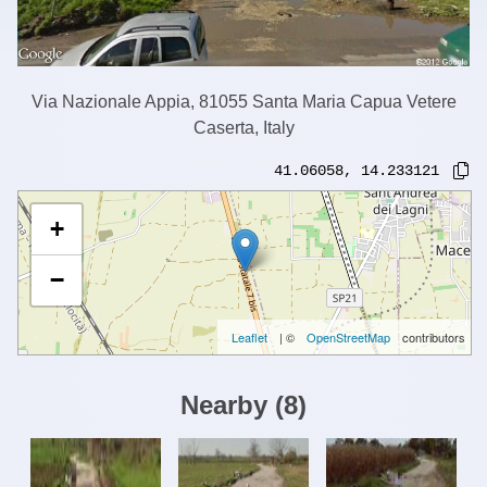
Via Nazionale Appia, 81055 Santa Maria Capua Vetere
Caserta, Italy
41.06058
,
14.233121
+
−
Leaflet
| ©
OpenStreetMap
contributors
Nearby
(
8
)