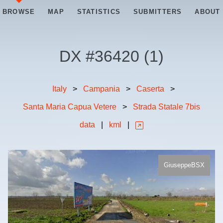
BROWSE
MAP
STATISTICS
SUBMITTERS
ABOUT
DX #
36420
(
1
)
Italy
>
Campania
>
Caserta
>
Santa Maria Capua Vetere
>
Strada Statale 7bis
data
|
kml
|
GiuseppeBSX